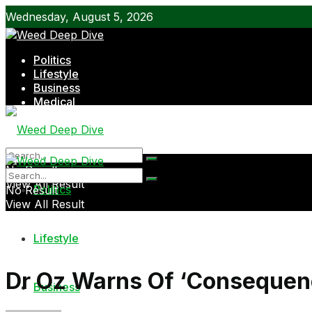
Wednesday, August 5, 2026
Politics
Lifestyle
Business
Medical
Shop
No Result
View All Result
Politics
No Result
View All Result
Lifestyle
Dr Oz Warns Of ‘Consequen
Business