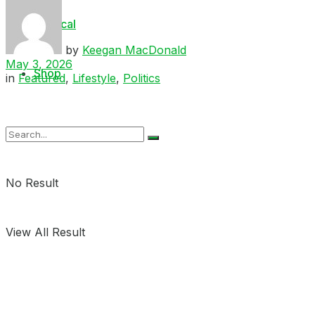
Medical
by
Keegan MacDonald
May 3, 2026
Shop
in
Featured
,
Lifestyle
,
Politics
No Result
View All Result