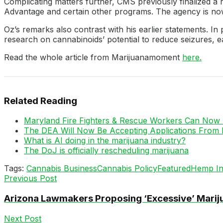
Complicating matters further, CMS previously finalized a 
Advantage and certain other programs. The agency is now 
Oz’s remarks also contrast with his earlier statements. I
research on cannabinoids’ potential to reduce seizures,
Read the whole article from Marijuanamoment
here.
Related Reading
Maryland Fire Fighters & Rescue Workers Can Now 
The DEA Will Now Be Accepting Applications From 
What is AI doing in the marijuana industry?
The DoJ is officially rescheduling marijuana
Tags:
Cannabis Business
Cannabis Policy
Featured
Hemp In
Previous Post
Arizona Lawmakers Proposing ‘Excessive’ Mariju
Next Post