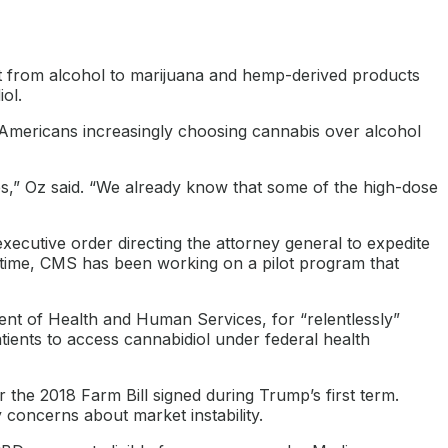
ft from alcohol to marijuana and hemp-derived products
ol.
r Americans increasingly choosing cannabis over alcohol
es,” Oz said. “We already know that some of the high-dose
utive order directing the attorney general to expedite
 time, CMS has been working on a pilot program that
ment of Health and Human Services, for “relentlessly”
tients to access cannabidiol under federal health
r the 2018 Farm Bill signed during Trump’s first term.
concerns about market instability.