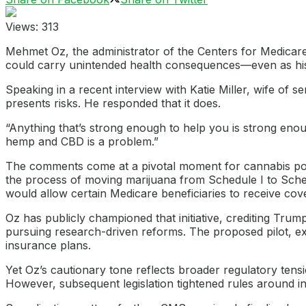
Views:
313
Mehmet Oz, the administrator of the Centers for Medicare
could carry unintended health consequences—even as his
Speaking in a recent interview with Katie Miller, wife o
presents risks. He responded that it does.
“Anything that’s strong enough to help you is strong eno
hemp and CBD is a problem.”
The comments come at a pivotal moment for cannabis poli
the process of moving marijuana from Schedule I to Sche
would allow certain Medicare beneficiaries to receive co
Oz has publicly championed that initiative, crediting Tru
pursuing research-driven reforms. The proposed pilot, exp
insurance plans.
Yet Oz’s cautionary tone reflects broader regulatory tensi
However, subsequent legislation tightened rules around i