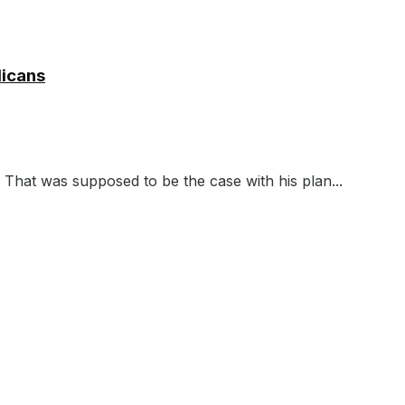
licans
 That was supposed to be the case with his plan...