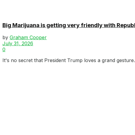
Big Marijuana is getting very friendly with Repub
by
Graham Cooper
July 31, 2026
0
It's no secret that President Trump loves a grand gesture.