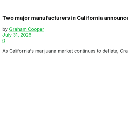
Two major manufacturers in California announce
by
Graham Cooper
July 31, 2026
0
As California's marijuana market continues to deflate, Cr