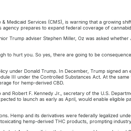
 & Medicaid Services (CMS), is warning that a growing shi
 agency prepares to expand federal coverage of cannabidi
f senior Trump adviser Stephen Miller, Oz was asked whethe
ugh to hurt you. So yes, there are going to be consequenc
cy under Donald Trump. In December, Trump signed an exec
dule III under the Controlled Substances Act. At the same
verage for hemp-derived CBD.
mp and Robert F. Kennedy Jr., secretary of the U.S. Depart
ected to launch as early as April, would enable eligible pa
ons. Hemp and its derivatives were federally legalized unde
ntoxicating hemp-derived THC products, prompting industry 