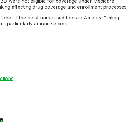
 CBD were not eligible for coverage under Medicare
aking affecting drug coverage and enrollment processes.
 “one of the most underused tools in America,” citing
n—particularly among seniors.
ctions
se