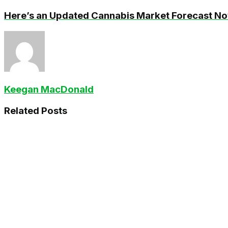
Here’s an Updated Cannabis Market Forecast N
Keegan MacDonald
Related
Posts