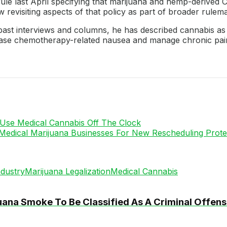
rule last April specifying that marijuana and hemp-derived
revisiting aspects of that policy as part of broader rulem
n past interviews and columns, he has described cannabis as
 ease chemotherapy-related nausea and manage chronic pai
Use Medical Cannabis Off The Clock
Medical Marijuana Businesses For New Rescheduling Prote
dustry
Marijuana Legalization
Medical Cannabis
ana Smoke To Be Classified As A Criminal Offen