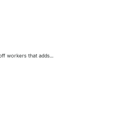
ff workers that adds...