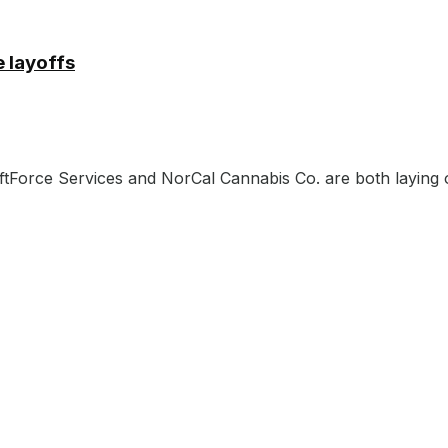
 layoffs
aftForce Services and NorCal Cannabis Co. are both laying o