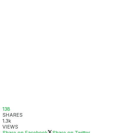
138
SHARES
1.3k
VIEWS
Share on Facebook
Share on Twitter