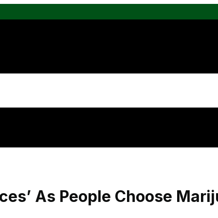
ces’ As People Choose Marij