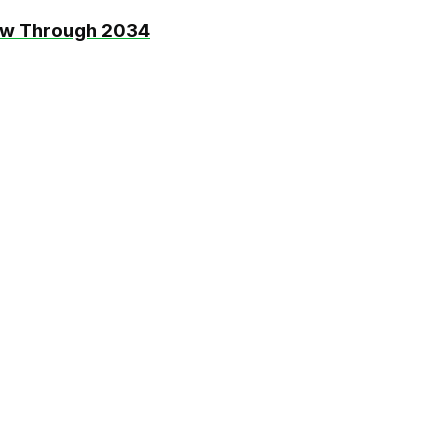
ow Through 2034