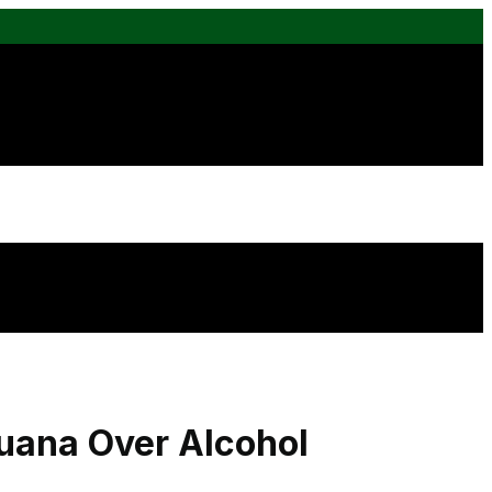
uana Over Alcohol