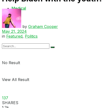
Medical
Shop
by
Graham Cooper
May 21, 2024
in
Featured
,
Politics
No Result
View All Result
137
SHARES
1.2k