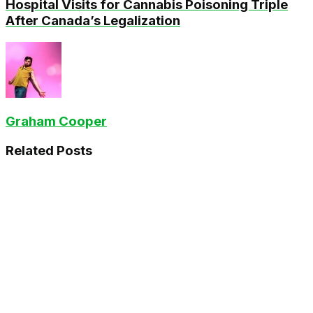
Hospital Visits for Cannabis Poisoning Triple
After Canada’s Legalization
Graham Cooper
Related
Posts