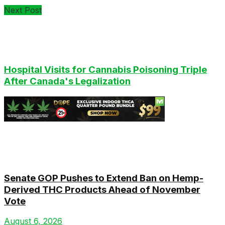
Next Post
Hospital Visits for Cannabis Poisoning Triple
After Canada's Legalization
Latest
Senate GOP Pushes to Extend Ban on Hemp-
Derived THC Products Ahead of November
Vote
August 6, 2026