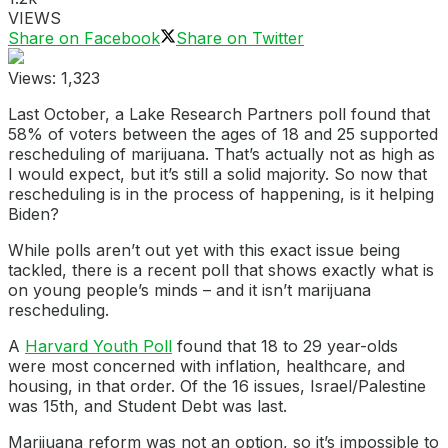
VIEWS
Share on Facebook
Share on Twitter
Views:
1,323
Last October, a Lake Research Partners poll found that
58% of voters between the ages of 18 and 25 supported
rescheduling of marijuana. That’s actually not as high as
I would expect, but it’s still a solid majority. So now that
rescheduling is in the process of happening, is it helping
Biden?
While polls aren’t out yet with this exact issue being
tackled, there is a recent poll that shows exactly what is
on young people’s minds – and it isn’t marijuana
rescheduling.
A
Harvard Youth Poll
found that 18 to 29 year-olds
were most concerned with inflation, healthcare, and
housing, in that order. Of the 16 issues, Israel/Palestine
was 15th, and Student Debt was last.
Marijuana reform was not an option, so it’s impossible to