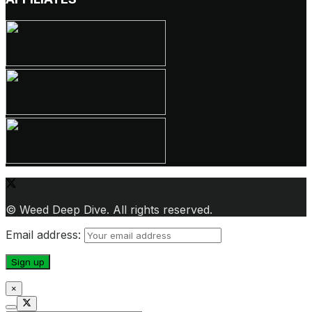
© Weed Deep Dive. All rights reserved.
Email address:
×