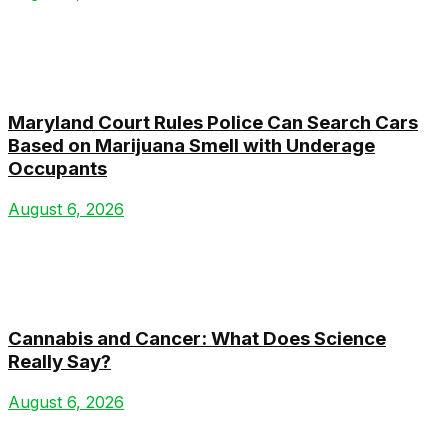
Maryland Court Rules Police Can Search Cars
Based on Marijuana Smell with Underage
Occupants
August 6, 2026
Cannabis and Cancer: What Does Science
Really Say?
August 6, 2026