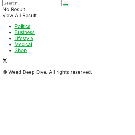
No Result
View All Result
Politics
Business
Lifestyle
Medical
Shop
© Weed Deep Dive. All rights reserved.