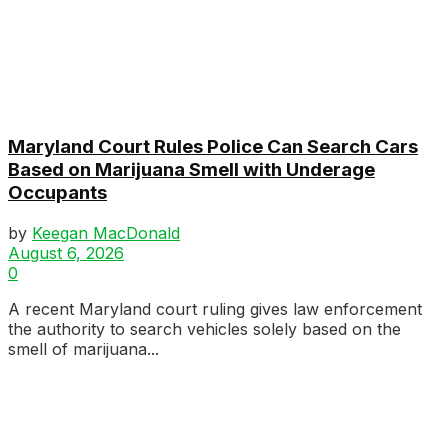
Maryland Court Rules Police Can Search Cars
Based on Marijuana Smell with Underage
Occupants
by
Keegan MacDonald
August 6, 2026
0
A recent Maryland court ruling gives law enforcement
the authority to search vehicles solely based on the
smell of marijuana...