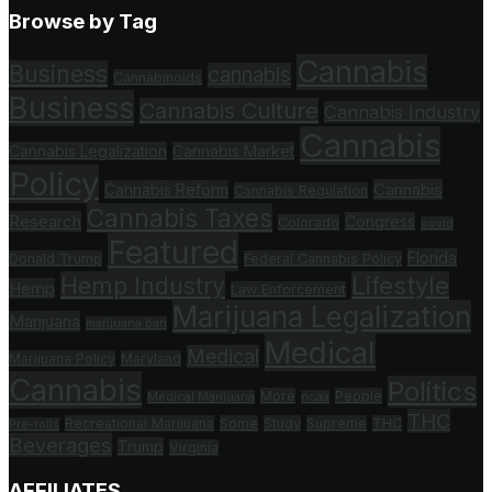
Browse by Tag
Cannabis
Business
cannabis
Cannabinoids
Business
Cannabis Culture
Cannabis Industry
Cannabis
Cannabis Legalization
Cannabis Market
Policy
Cannabis
Cannabis Reform
Cannabis Regulation
Cannabis Taxes
Research
Congress
Colorado
covid
Featured
Florida
Donald Trump
Federal Cannabis Policy
Hemp Industry
Lifestyle
Hemp
Law Enforcement
Marijuana Legalization
Marijuana
marijuana ban
Medical
Medical
Marijuana Policy
Maryland
Cannabis
Politics
More
People
Medical Marijuana
ncaa
THC
Recreational Marijuana
Some
Study
Supreme
THC
Pre-rolls
Beverages
Trump
Virginia
AFFILIATES