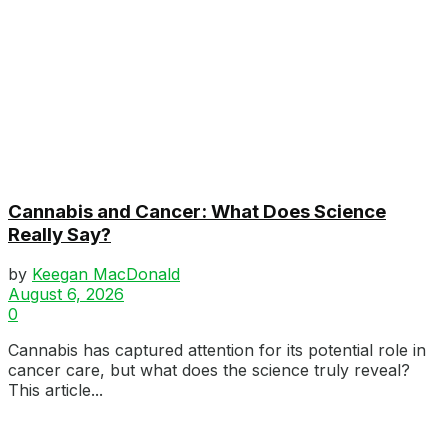
Cannabis and Cancer: What Does Science
Really Say?
by
Keegan MacDonald
August 6, 2026
0
Cannabis has captured attention for its potential role in
cancer care, but what does the science truly reveal?
This article...