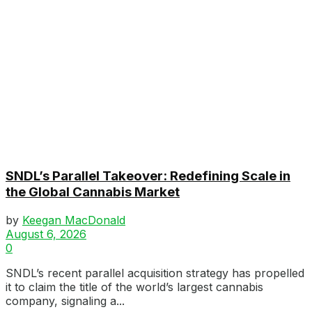
SNDL’s Parallel Takeover: Redefining Scale in
the Global Cannabis Market
by
Keegan MacDonald
August 6, 2026
0
SNDL’s recent parallel acquisition strategy has propelled
it to claim the title of the world’s largest cannabis
company, signaling a...