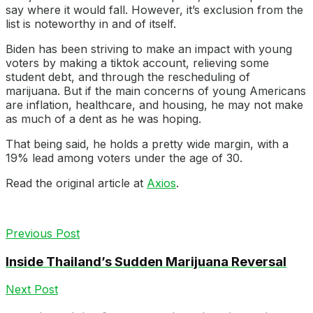
say where it would fall. However, it’s exclusion from the
list is noteworthy in and of itself.
Biden has been striving to make an impact with young
voters by making a tiktok account, relieving some
student debt, and through the rescheduling of
marijuana. But if the main concerns of young Americans
are inflation, healthcare, and housing, he may not make
as much of a dent as he was hoping.
That being said, he holds a pretty wide margin, with a
19% lead among voters under the age of 30.
Read the original article at
Axios
.
Previous Post
Inside Thailand’s Sudden Marijuana Reversal
Next Post