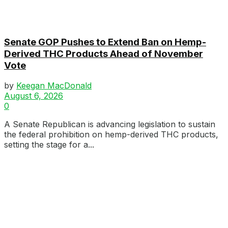
Senate GOP Pushes to Extend Ban on Hemp-
Derived THC Products Ahead of November
Vote
by
Keegan MacDonald
August 6, 2026
0
A Senate Republican is advancing legislation to sustain
the federal prohibition on hemp-derived THC products,
setting the stage for a...