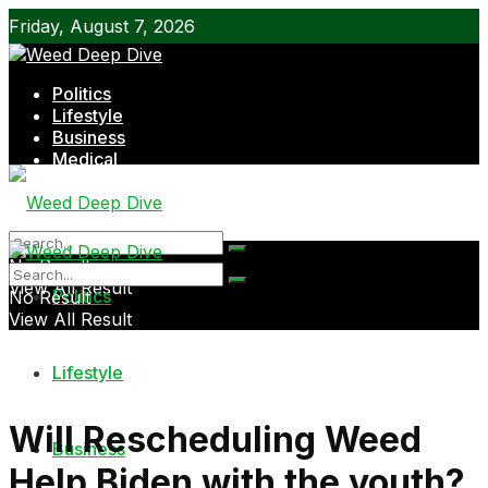
Friday, August 7, 2026
Politics
Lifestyle
Business
Medical
Shop
No Result
View All Result
Politics
No Result
View All Result
Lifestyle
Will Rescheduling Weed
Business
Help Biden with the youth?