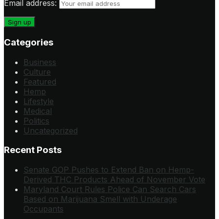
Email address:
Categories
Business
Culture
Featured
Hemp
Lifestyle
Medical
Politics
Uncategorized
Recent Posts
Senate GOP Pushes to Extend Ban on Hemp-
Derived THC Products Ahead of November Vote
Maryland Court Rules Police Can Search Cars
Based on Marijuana Smell with Underage
Occupants