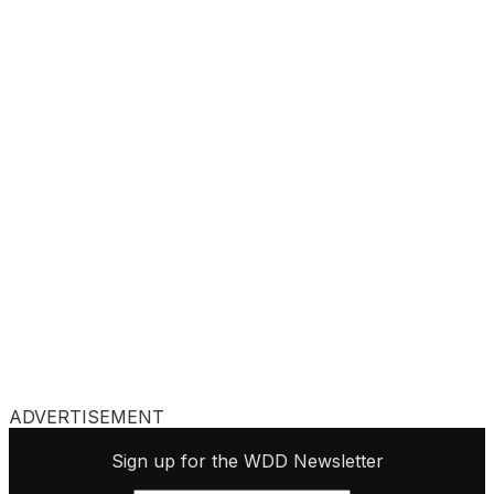
ADVERTISEMENT
Sign up for the WDD Newsletter