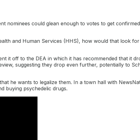
rtment nominees could glean enough to votes to get confirmed
Health and Human Services (HHS), how would that look for
nt it off to the DEA in which it has recommended that it d
view, suggesting they drop even further, potentially to Sch
hat he wants to legalize them. In a town hall with NewsNa
 and buying psychedelic drugs.