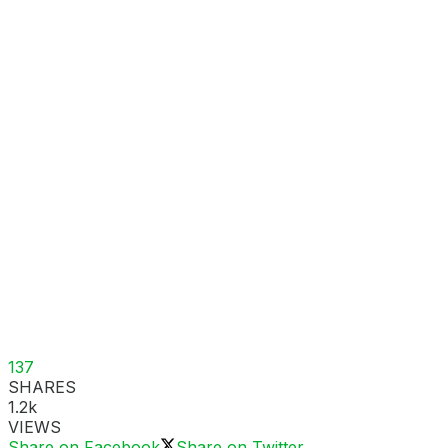
137
SHARES
1.2k
VIEWS
Share on Facebook
Share on Twitter