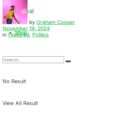
Medical
by
Graham Cooper
November 19, 2024
Shop
in
Featured
,
Politics
No Result
View All Result