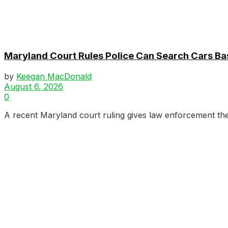
Maryland Court Rules Police Can Search Cars B
by
Keegan MacDonald
August 6, 2026
0
A recent Maryland court ruling gives law enforcement the 