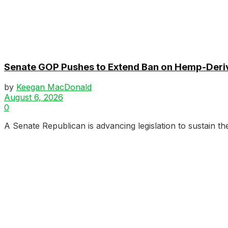
Senate GOP Pushes to Extend Ban on Hemp-Der
by
Keegan MacDonald
August 6, 2026
0
A Senate Republican is advancing legislation to sustain th