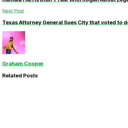
Next Post
Texas Attorney General Sues City that voted to d
Graham Cooper
Related
Posts