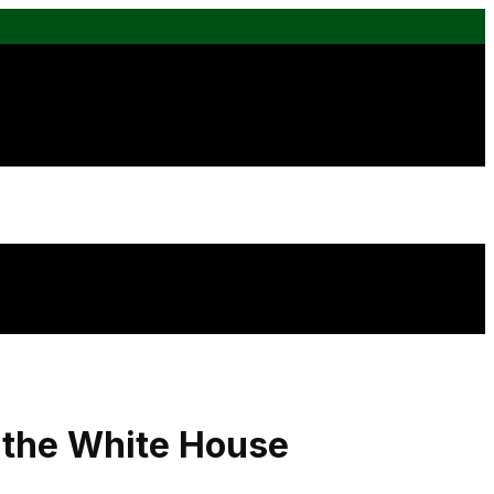
n the White House