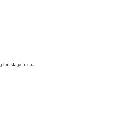
the stage for a...