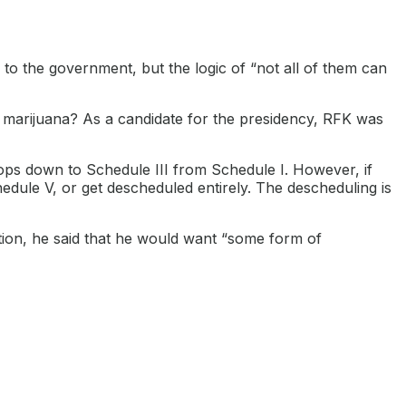
 to the government, but the logic of “not all of them can
 marijuana? As a candidate for the presidency, RFK was
rops down to Schedule III from Schedule I. However, if
edule V, or get descheduled entirely. The descheduling is
tion, he said that he would want “some form of