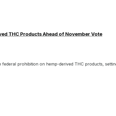
ived THC Products Ahead of November Vote
e federal prohibition on hemp-derived THC products, setting 