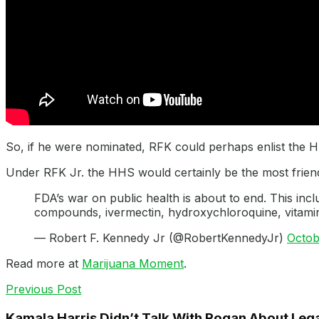
So, if he were nominated, RFK could perhaps enlist the 
Under RFK Jr. the HHS would certainly be the most friend
FDA’s war on public health is about to end. This incl
compounds, ivermectin, hydroxychloroquine, vitamin
— Robert F. Kennedy Jr (@RobertKennedyJr)
Octob
Read more at
Marijuana Moment
.
Previous Post
Kamala Harris Didn’t Talk With Rogan About Lega