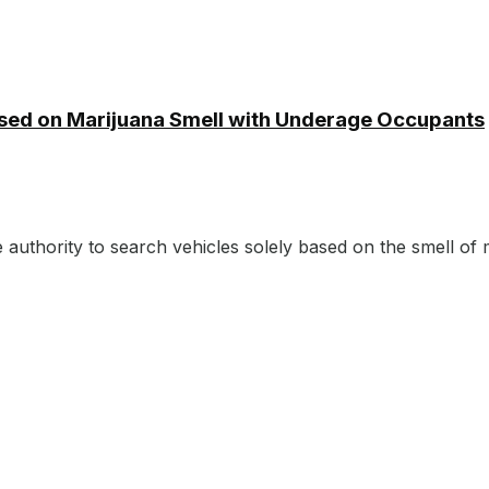
ased on Marijuana Smell with Underage Occupants
authority to search vehicles solely based on the smell of m