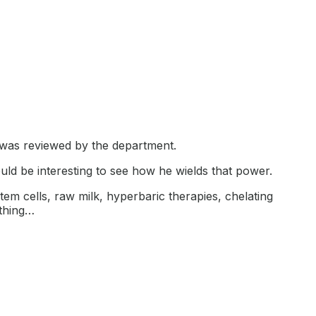
 was reviewed by the department.
ld be interesting to see how he wields that power.
tem cells, raw milk, hyperbaric therapies, chelating
ything…