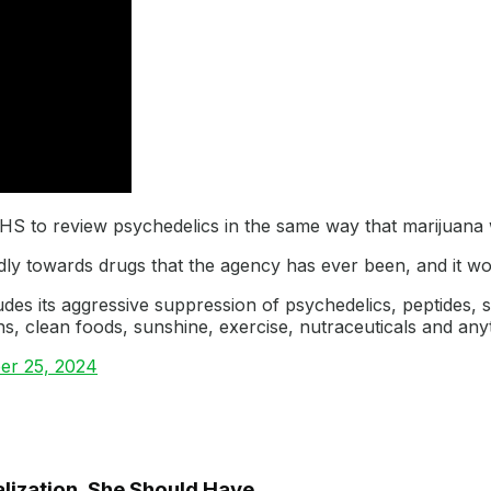
HHS to review psychedelics in the same way that marijuana
ly towards drugs that the agency has ever been, and it wou
udes its aggressive suppression of psychedelics, peptides, s
s, clean foods, sunshine, exercise, nutraceuticals and an
er 25, 2024
lization, She Should Have