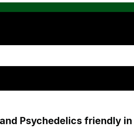
and Psychedelics friendly i