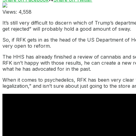
Views:
4,558
It’s still very difficult to discern which of Trump’s depa
get rejected” will probably hold a good amount of sway.
So, if RFK gets in as the head of the US Department of 
very open to reform.
The HHS has already finished a review of cannabis and se
RFK isn’t happy with those results, he can create a new re
what he has advocated for in the past.
When it comes to psychedelics, RFK has been very clear t
legalization,” and isn’t sure about just going to the store