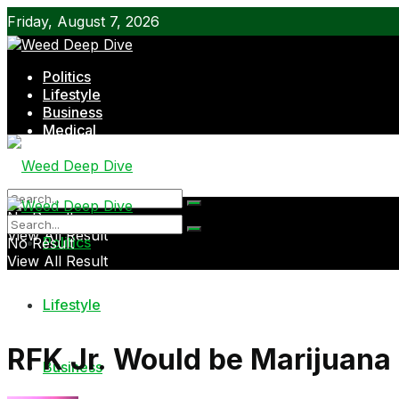
Friday, August 7, 2026
Politics
Lifestyle
Business
Medical
Shop
No Result
View All Result
Politics
No Result
View All Result
Lifestyle
RFK Jr. Would be Marijuana 
Business