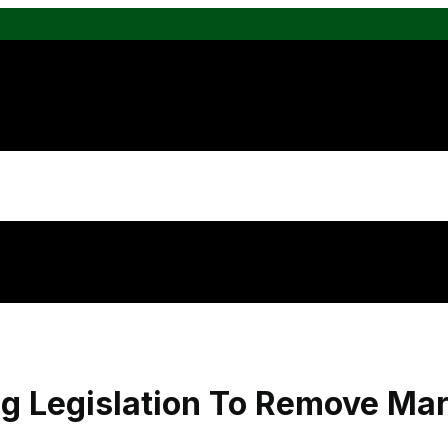
g Legislation To Remove Ma