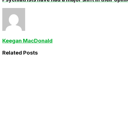
Keegan MacDonald
Related
Posts