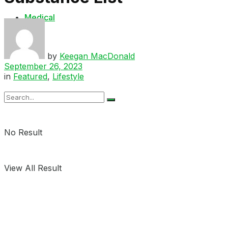
Medical
Shop
by
Keegan MacDonald
September 26, 2023
in
Featured
,
Lifestyle
No Result
View All Result