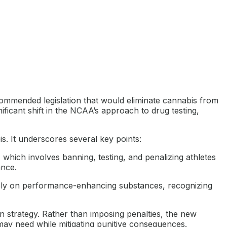
mmended legislation that would eliminate cannabis from
ficant shift in the NCAA’s approach to drug testing,
. It underscores several key points:
 which involves banning, testing, and penalizing athletes
ance.
ly on performance-enhancing substances, recognizing
 strategy. Rather than imposing penalties, the new
 may need while mitigating punitive consequences.