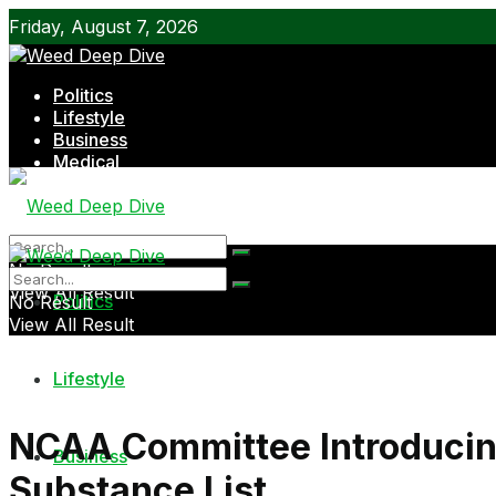
Friday, August 7, 2026
Politics
Lifestyle
Business
Medical
Shop
No Result
View All Result
Politics
No Result
View All Result
Lifestyle
NCAA Committee Introducin
Business
Substance List