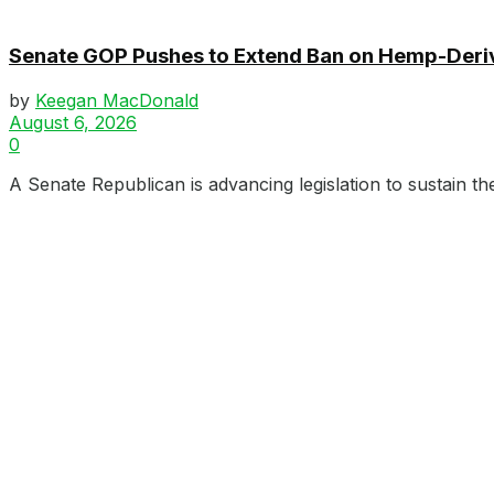
Senate GOP Pushes to Extend Ban on Hemp-Der
by
Keegan MacDonald
August 6, 2026
0
A Senate Republican is advancing legislation to sustain th