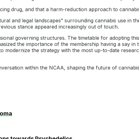
ng drug, and that a harm-reduction approach to cannabis i
ltural and legal landscapes” surrounding cannabis use in th
revious stance appeared increasingly out of touch.
onal governing structures. The timetable for adopting this 
hasized the importance of the membership having a say in 
o modernize the strategy with the most up-to-date research
nversation within the NCAA, shaping the future of cannabis 
homa
nions towards Psychedelics