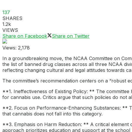
137
SHARES
1.2k
VIEWS
Share on Facebook
Share on Twitter
Views:
2,178
In a groundbreaking move, the NCAA Committee on Compet
the list of banned drug classes across all three NCAA div
reflecting changing cultural and legal attitudes towards ca
The committee’s recommendation centers on a “robust educ
**1. Ineffectiveness of Existing Policy: ** The committee 
for cannabis use. Critics argue that such policies do not 
**2. Focus on Performance-Enhancing Substances: ** Th
that cannabis does not fall into this category.
**3. Emphasis on Harm Reduction: ** A critical element o
approach prioritizes education and support at the school 