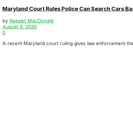
Maryland Court Rules Police Can Search Cars B
by
Keegan MacDonald
August 6, 2026
0
A recent Maryland court ruling gives law enforcement the 