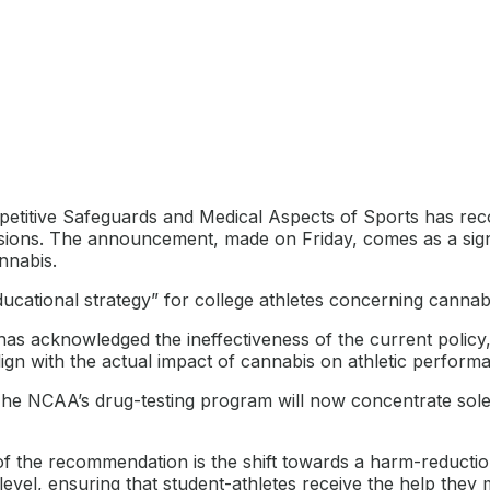
itive Safeguards and Medical Aspects of Sports has reco
isions. The announcement, made on Friday, comes as a signi
nnabis.
ational strategy” for college athletes concerning cannabis
has acknowledged the ineffectiveness of the current policy,
align with the actual impact of cannabis on athletic perform
e NCAA’s drug-testing program will now concentrate sole
f the recommendation is the shift towards a harm-reduction
level, ensuring that student-athletes receive the help they