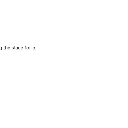
the stage for a...