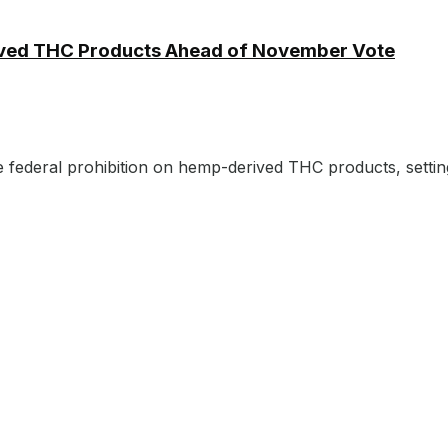
ived THC Products Ahead of November Vote
e federal prohibition on hemp-derived THC products, setting 