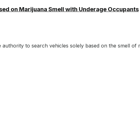
ased on Marijuana Smell with Underage Occupants
authority to search vehicles solely based on the smell of m