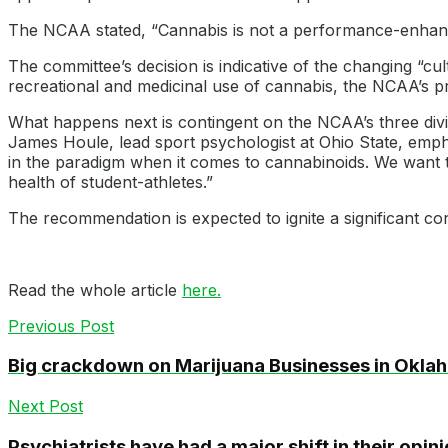
The NCAA stated, “Cannabis is not a performance-enhanci
The committee’s decision is indicative of the changing “cu
recreational and medicinal use of cannabis, the NCAA’s p
What happens next is contingent on the NCAA’s three divisi
James Houle, lead sport psychologist at Ohio State, emp
in the paradigm when it comes to cannabinoids. We want t
health of student-athletes.”
The recommendation is expected to ignite a significant co
Read the whole article
here.
Previous Post
Big crackdown on Marijuana Businesses in Okla
Next Post
Psychiatrists have had a major shift in their opi