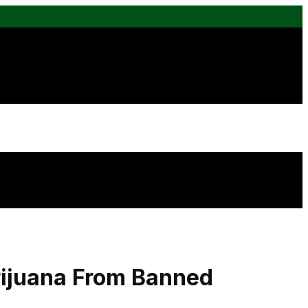
rijuana From Banned