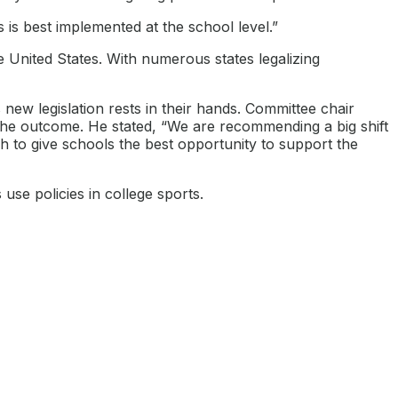
s best implemented at the school level.”
e United States. With numerous states legalizing
new legislation rests in their hands. Committee chair
the outcome. He stated, “We are recommending a big shift
 to give schools the best opportunity to support the
use policies in college sports.