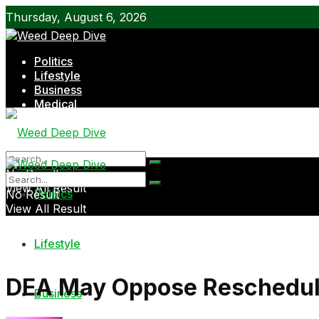
Thursday, August 6, 2026
Politics
Lifestyle
Business
Medical
Shop
No Result
View All Result
Politics
No Result
View All Result
Lifestyle
DEA May Oppose Reschedul
Business