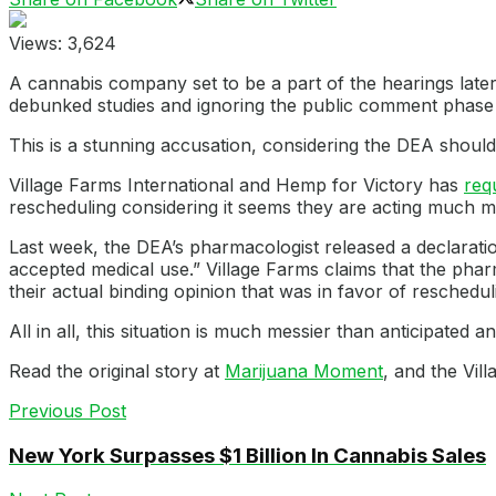
Views:
3,624
A cannabis company set to be a part of the hearings late
debunked studies and ignoring the public comment phase 
This is a stunning accusation, considering the DEA should 
Village Farms International and Hemp for Victory has
req
rescheduling considering it seems they are acting much m
Last week, the DEA’s pharmacologist released a declaratio
accepted medical use.” Village Farms claims that the phar
their actual binding opinion that was in favor of reschedul
All in all, this situation is much messier than anticipated an
Read the original story at
Marijuana Moment
, and the Vi
Previous Post
New York Surpasses $1 Billion In Cannabis Sales