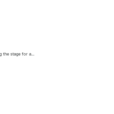
the stage for a...