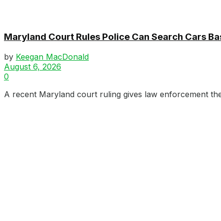
Maryland Court Rules Police Can Search Cars B
by
Keegan MacDonald
August 6, 2026
0
A recent Maryland court ruling gives law enforcement the 