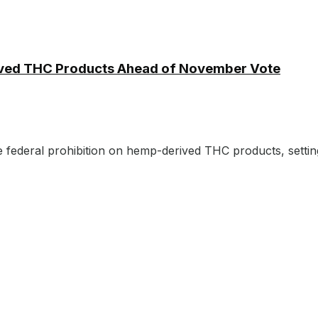
ived THC Products Ahead of November Vote
e federal prohibition on hemp-derived THC products, setting 