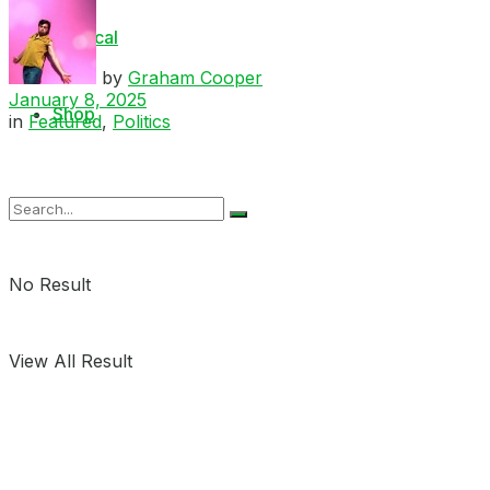
Medical
by
Graham Cooper
January 8, 2025
Shop
in
Featured
,
Politics
No Result
View All Result