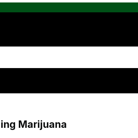
ing Marijuana