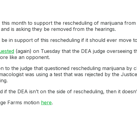
r this month to support the rescheduling of marijuana from
and is asking they be removed from the hearings.
be in support of this rescheduling if it should ever move to
uested
(again) on Tuesday that the DEA judge overseeing 
ore like an opponent.
n to the judge that questioned rescheduling marijuana by cl
macologist was using a test that was rejected by the Justic
ing.
d if the DEA isn’t on the side of rescheduling, then it doesn’t
llage Farms motion
here
.