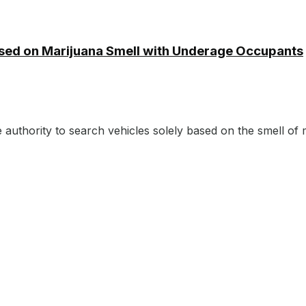
ased on Marijuana Smell with Underage Occupants
authority to search vehicles solely based on the smell of m