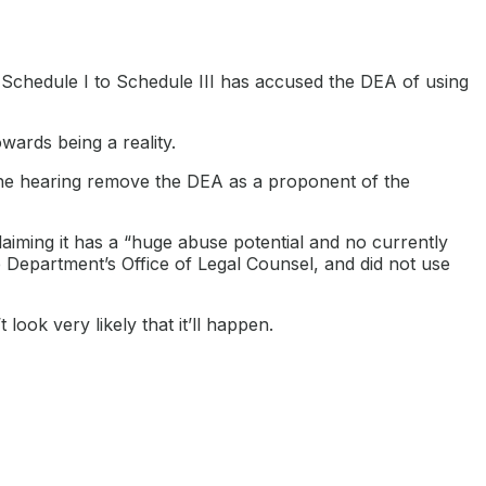
 Schedule I to Schedule III has accused the DEA of using
wards being a reality.
the hearing remove the DEA as a proponent of the
aiming it has a “huge abuse potential and no currently
e Department’s Office of Legal Counsel, and did not use
 look very likely that it’ll happen.