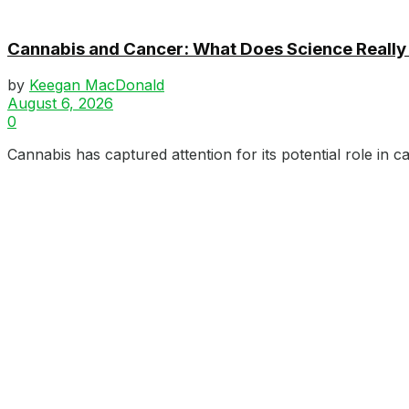
Cannabis and Cancer: What Does Science Really
by
Keegan MacDonald
August 6, 2026
0
Cannabis has captured attention for its potential role in c