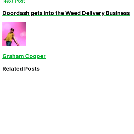
Next Post
Doordash gets into the Weed Delivery Business
Graham Cooper
Related
Posts